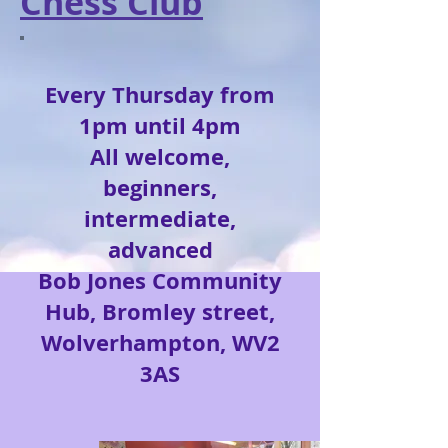
Chess Club
Every Thursday from
1pm until 4pm
All
welcome,
beginners
,
intermediate,
advanced
Bob Jones Community
Hub, Bromley street,
Wolverhampton, WV2
3AS