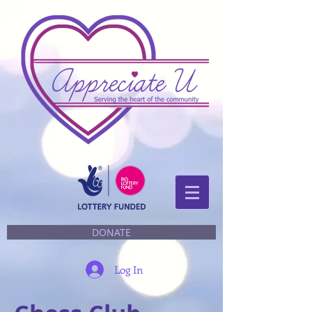
DONATE
Log In