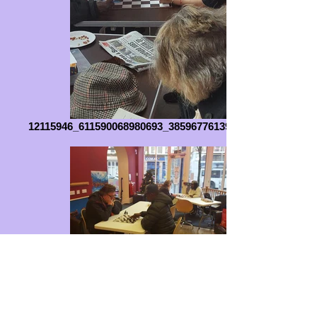
12115946_611590068980693_3859677613953469383_n
IMG-20160205-WA0002