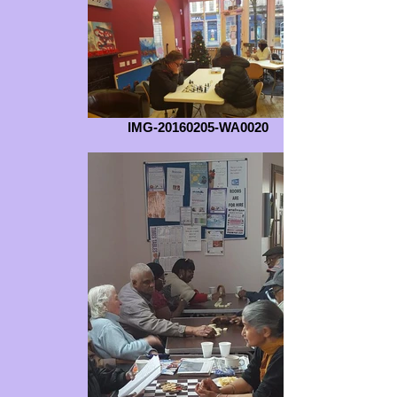
IMG-20160205-WA0020